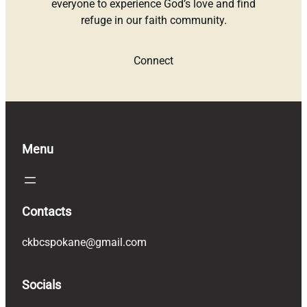
everyone to experience God’s love and find
refuge in our faith community.
Connect
Menu
Contacts
ckbcspokane@gmail.com
Socials