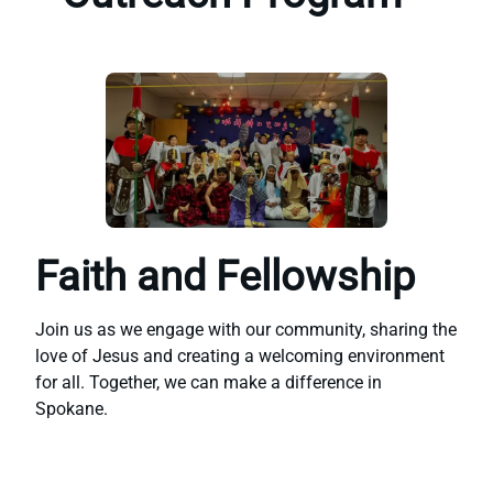
Faith and Fellowship
Join us as we engage with our community, sharing the
love of Jesus and creating a welcoming environment
for all. Together, we can make a difference in
Spokane.