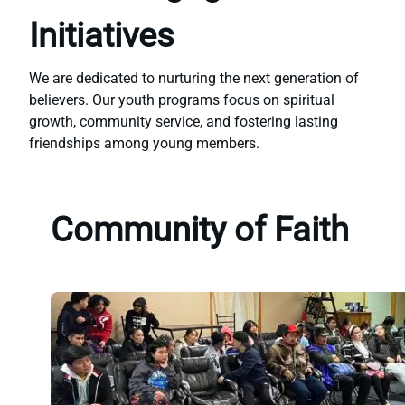
Initiatives
We are dedicated to nurturing the next generation of
believers. Our youth programs focus on spiritual
growth, community service, and fostering lasting
friendships among young members.
Community of Faith