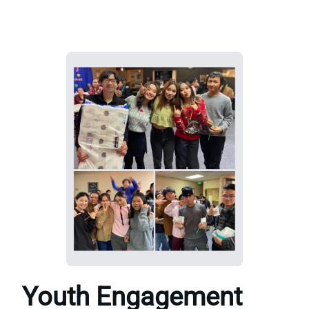
Youth Engagement