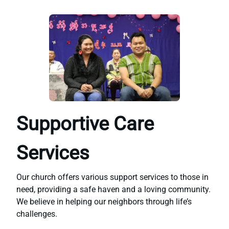
Supportive Care
Services
Our church offers various support services to those in
need, providing a safe haven and a loving community.
We believe in helping our neighbors through life’s
challenges.