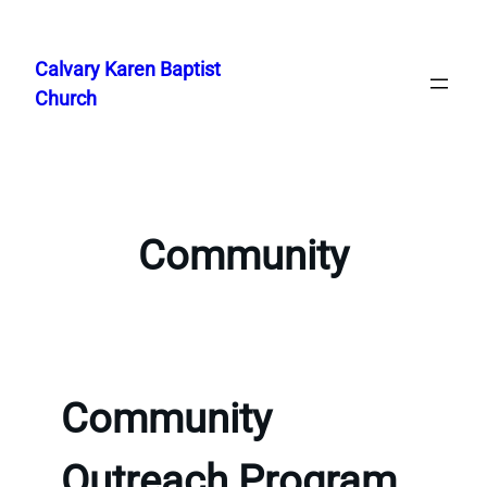
Skip
to
Calvary Karen Baptist
content
Church
Community
Community
Outreach Program