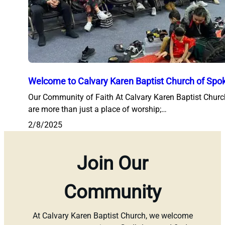
Welcome to Calvary Karen Baptist Church of Spo
Our Community of Faith At Calvary Karen Baptist Chur
are more than just a place of worship;…
2/8/2025
Join Our
Community
At Calvary Karen Baptist Church, we welcome