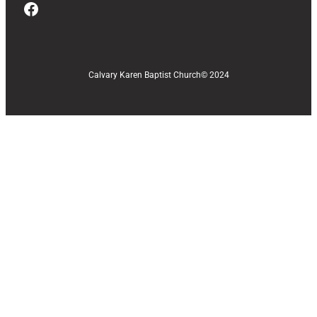
Facebook
Calvary Karen Baptist Church
© 2024